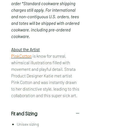
order *Standard cookware shipping
charges still apply. For international
and non-contiguous U.S. orders, tees
and totes will be shipped with ordered
cookware, including pre-ordered
cookware.
About the Artist
PinkCotton
is know for surreal,
whimsical illustrations filled with
movement and playful detail. Strata
Product Designer Katie met artist
Pink Cotton and was instantly drawn
to her distinctive style, leading to this
collaboration and this super sick art.
Fit and Sizing
Unisex sizing