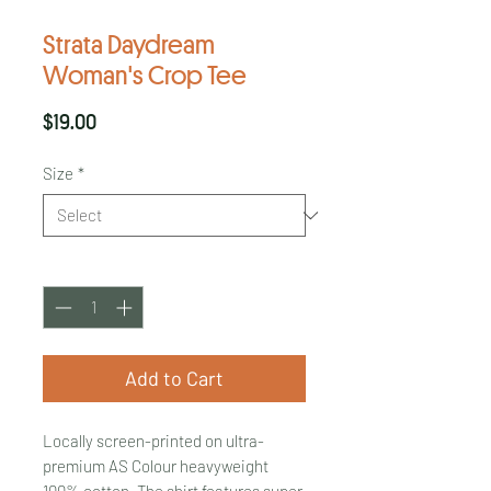
Strata Daydream
Woman's Crop Tee
Price
$19.00
Size
*
Quantity
*
Add to Cart
Locally screen-printed on ultra-
premium AS Colour heavyweight
100% cotton. The shirt features super