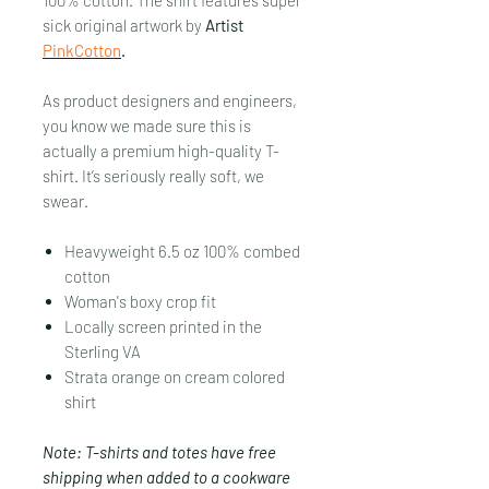
sick original artwork by
Artist
PinkCotton
.
As product designers and engineers,
you know we made sure this is
actually a premium high-quality T-
shirt. It’s seriously really soft, we
swear.
Heavyweight 6.5 oz 100% combed
cotton
Woman's boxy crop fit
Locally screen printed in the
Sterling VA
Strata orange on cream colored
shirt
Note: T-shirts and totes have free
shipping when added to a cookware