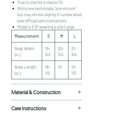
True to size for a classic fit
Shirts are technically “pre-shrunk”
but may shrink slightly if tumble dried
(see official care instruction)
Model is 5' 8" wearing a size Large
Measurement
S
M
L
Body Width
19-
20-
21-
(in.)
3/4
3/4
3/4
Body Length
18-
19
19-
(in.)
1/2
1/3
Material & Construction
Premium As Colour tee
Care Instructions
Heavyweight 6.5 oz fabric
100% combed cotton
Machine wash cold with like colors.
Double needle hems
Do not bleach.
Side seamed