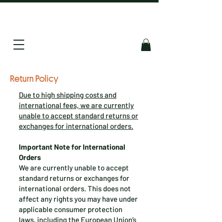
Return Policy
Due to high shipping costs and
international fees, we are currently
unable to accept standard returns or
exchanges for international orders.
Important Note for International
Orders
We are currently unable to accept
standard returns or exchanges for
international orders. This does not
affect any rights you may have under
applicable consumer protection
laws, including the European Union’s