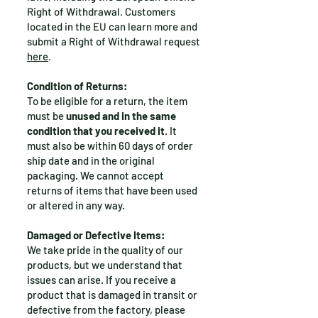
Right of Withdrawal.
Customers
located in the EU can learn more and
submit a Right of Withdrawal request
here
.
Condition of Returns:
To be eligible for a return, the item
must be
unused and in the same
condition that you received it
. It
must also be within 60 days of order
ship date and in the original
packaging. We cannot accept
returns of items that have been used
or altered in any way.
Damaged or Defective Items:
We take pride in the quality of our
products, but we understand that
issues can arise. If you receive a
product that is damaged in transit or
defective from the factory, please