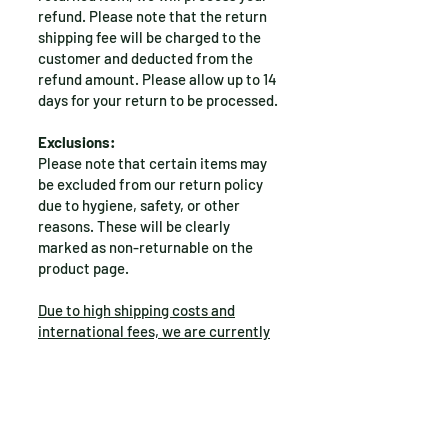
refund. Please note that the return
shipping fee will be charged to the
customer and deducted from the
refund amount. Please allow up to 14
days for your return to be processed.
Exclusions:
Please note that certain items may
be excluded from our return policy
due to hygiene, safety, or other
reasons. These will be clearly
marked as non-returnable on the
product page.
Due to high shipping costs and
international fees, we are currently
unable to accept returns or
exchanges for international orders
.
Questions?
If you have any questions or concerns