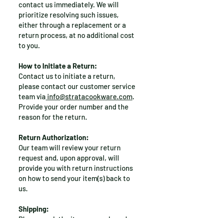
contact us immediately. We will
prioritize resolving such issues,
either through a replacement or a
return process, at no additional cost
to you.
How to Initiate a Return:
Contact us to initiate a return,
please contact our customer service
team via
info@stratacookware.com
.
Provide your order number and the
reason for the return.
Return Authorization:
Our team will review your return
request and, upon approval, will
provide you with return instructions
on how to send your item(s) back to
us.
Shipping: