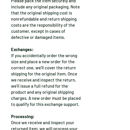
Please pack the item securely and
include any original packaging. Note
that the original shipping cost is
nonrefundable and return shipping
costs are the responsibility of the
customer, except in cases of
defective or damaged items.
Exchanges:
If you accidentally order the wrong
size and place a new order for the
correct one, we’ll cover the return
shipping for the original item. Once
we receive and inspect the return,
we’ll issue a full refund for the
product and any original shipping
charges. A new order must be placed
to qualify for this exchange support.
Processing:
Once we receive and inspect your
returned item, we will process your