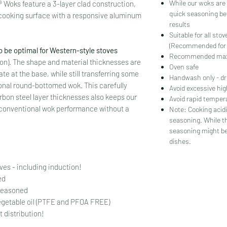
While our woks are 
 Woks feature a 3-layer clad construction,
quick seasoning be
 cooking surface with a responsive aluminum
results
Suitable for all sto
(Recommended for w
o be optimal for Western-style stoves
Recommended max
tion). The shape and material thicknesses are
Oven safe
te at the base, while still transferring some
Handwash only - dr
tional round-bottomed wok. This carefully
Avoid excessive hi
bon steel layer thicknesses also keeps our
Avoid rapid temper
er conventional wok performance without a
Note: Cooking acidi
seasoning. While t
seasoning might be
dishes.
oves - including induction!
ned
 seasoned
egetable oil (PTFE and PFOA FREE)
 distribution!