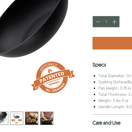
Quantity
*
Specs
Total Diameter: 14 
Cooking Surface/Ba
Pan Height: 3.75 in
Total Thickness: 
Weight: 3 lbs 9 oz
Handle Length: 8.0
Care and Use