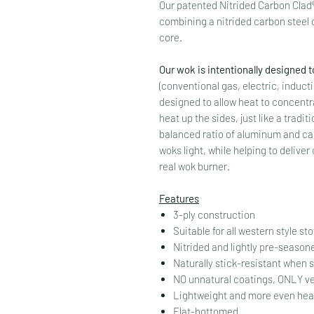
Our patented Nitrided Carbon Clad®
combining a nitrided carbon steel
core.
Our wok is intentionally designed t
(conventional gas, electric, induc
designed to allow heat to concentra
heat up the sides, just like a tradi
balanced ratio of aluminum and car
woks light, while helping to deliv
real wok burner.
Features
3-ply construction
Suitable for all western style st
Nitrided and lightly pre-seaso
Naturally stick-resistant when
NO unnatural coatings, ONLY v
Lightweight and more even heat
Flat-bottomed