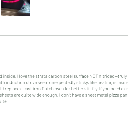
od inside. I love the strata carbon steel surface NOT nitrided--tru
with induction stove seem unexpectedly sticky, like heating is less 
replace a cast iron Dutch oven for better stir fry. If you need a c
eets are quite wide enough. I don't have a sheet metal pizza pan 
uite