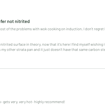
r not nitrited
 most of the problems with wok cooking on induction, I don't regret 
 nitrited surface in theory, now that it's here I find myself wishing 
s my other strata pan and it just doesn't have that same carbon st
.
r griddle!
o- gets very, very hot- highly recommend!