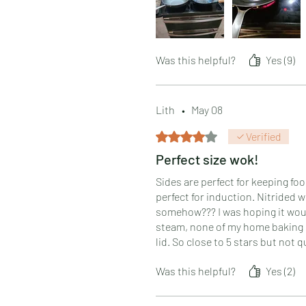
the heat doesn't climb the walls.
Was this helpful?
Yes (9)
Lith
•
May 08
Rated 4 out of 5 stars.
Verified
Perfect size wok!
Sides are perfect for keeping fo
perfect for induction. Nitrided 
somehow??? I was hoping it would 
steam, none of my home baking sh
lid. So close to 5 stars but not q
Was this helpful?
Yes (2)