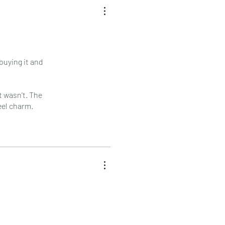
buying it and
it wasn't. The
eel charm.