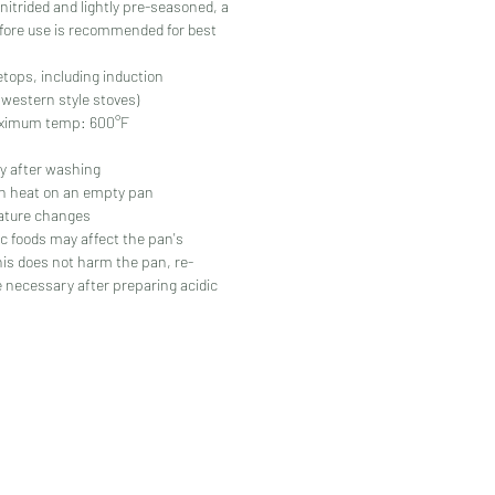
nitrided and lightly pre-seasoned, a
fore use is recommended for best
vetops, including induction
estern style stoves)
imum temp: 600°F
y after washing
gh heat on an empty pan
ature changes
c foods may affect the pan's
his does not harm the pan, re-
 necessary after preparing acidic