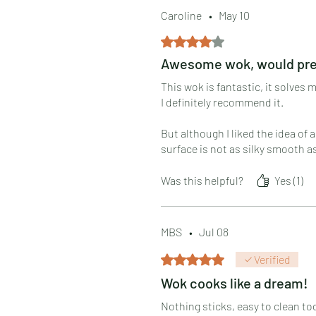
Caroline
•
May 10
Rated 4 out of 5 stars.
Awesome wok, would prefe
This wok is fantastic, it solves
I definitely recommend it.
But although I liked the idea of a
surface is not as silky smooth a
Hoping this gets better with use
Was this helpful?
Yes (1)
Now please make a double-burne
MBS
•
Jul 08
Rated 5 out of 5 stars.
Verified
Wok cooks like a dream!
Nothing sticks, easy to clean to