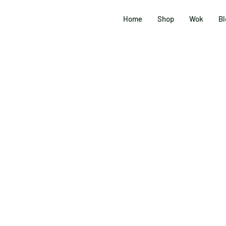
Home
Shop
Wok
Bl