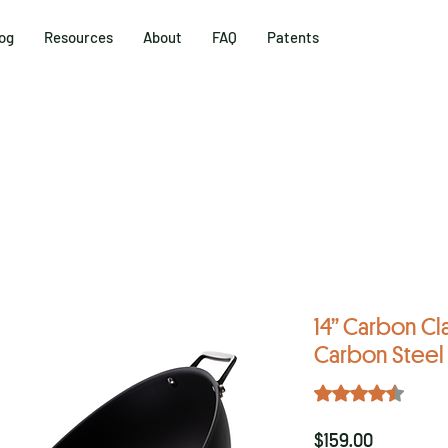
og
Resources
About
FAQ
Patents
14” Carbon Cl
Carbon Stee
Rating is 4.5 out o
4.5 | 4 
Price
$159.00