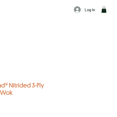
Log In
ad® Nitrided 3-Ply
l Wok
f five stars based on 4 reviews
reviews