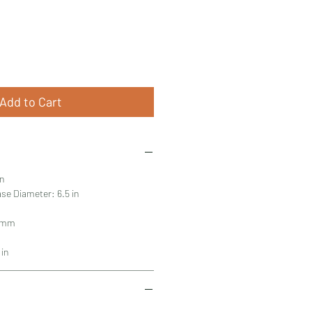
Add to Cart
in
se Diameter: 6.5 in
2 mm
 in