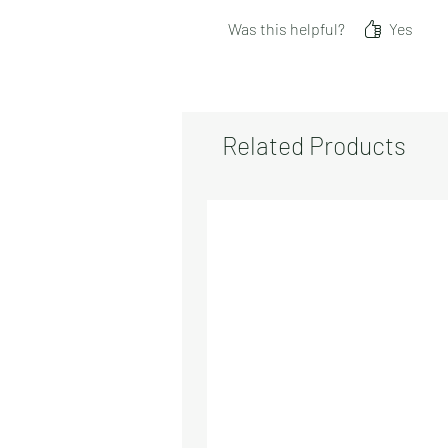
Was this helpful?
Yes
Related Products