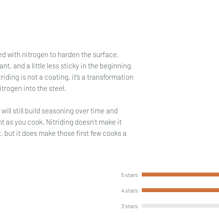
ed with nitrogen to harden the surface,
nt, and a little less sticky in the beginning
iding is not a coating, it’s a transformation
itrogen into the steel.
t will still build seasoning over time and
t as you cook. Nitriding doesn’t make it
x, but it does make those first few cooks a
5 stars
4 stars
3 stars