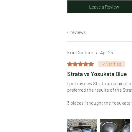
Leave a Review
4 reviews
Eric Couture
•
Apr 25
Rated 5 out of 5 stars.
Verified
Strata vs Yosukata Blue
I put my new Strata up against m
preferred the results of the Str
3 places i thought the Yosukata
1. The Yosukata was easier to s
2. The Yosukata handle angle is b
3. Of everything i made, the on