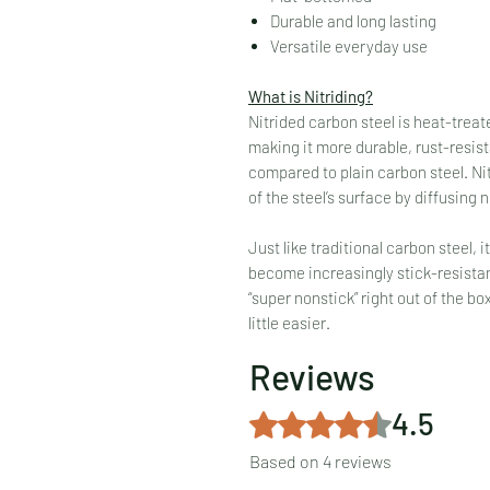
Durable and long lasting
Versatile everyday use
What is Nitriding?
Nitrided carbon steel is heat-treat
making it more durable, rust-resista
compared to plain carbon steel. Nitr
of the steel’s surface by diffusing n
Just like traditional carbon steel, i
become increasingly stick-resistan
“super nonstick” right out of the bo
little easier.
Reviews
4.5
Rated 4.5 out of 5 stars.
Based on 4 reviews