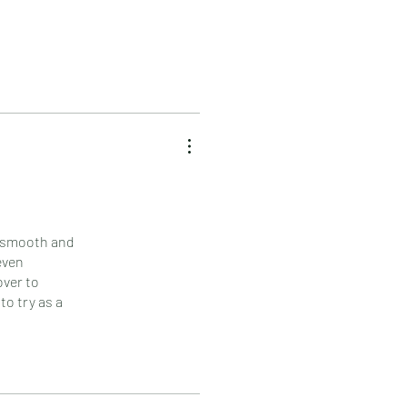
ly smooth and
even
over to
to try as a