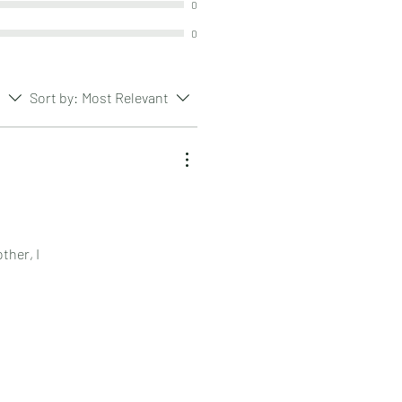
0
0
s
Sort by:
Most Relevant
ther, I
range.
rn, because