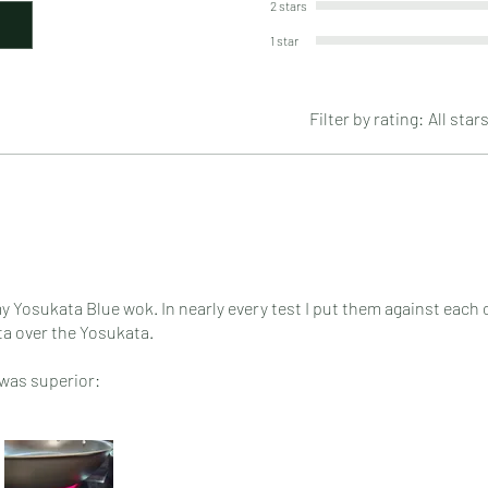
2 stars
1 star
Filter by rating:
All star
y Yosukata Blue wok. In nearly every test I put them against each o
ata over the Yosukata.
 was superior:
eason
etter for tossing food but i don't toss food often on my glass top 
ly thing the Yosukata outperformed my Strata was in making popco