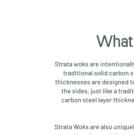
What 
Strata woks are intentional
traditional solid carbon 
thicknesses are designed to 
the sides, just like a tra
carbon steel layer thickn
Strata Woks are also uniquely