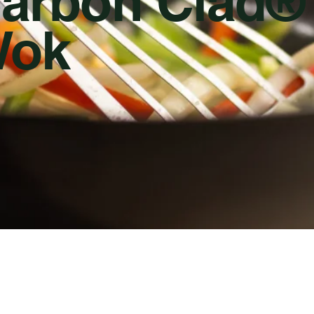
arbon Clad®
ok