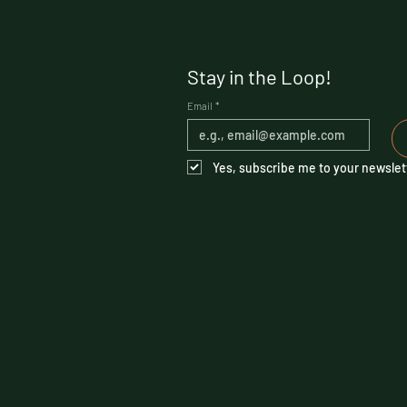
Stay in the Loop!
Email
*
Yes, subscribe me to your newslet