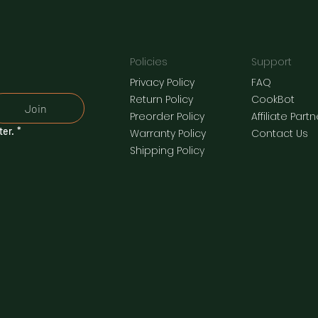
Policies
Support
Privacy Policy
FAQ
​Return Policy
CookBot
Join
Preorder Policy
Affiliate Part
ter.
*
Warranty Policy
Contact Us
Shipping Policy