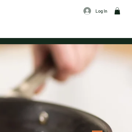
Log In