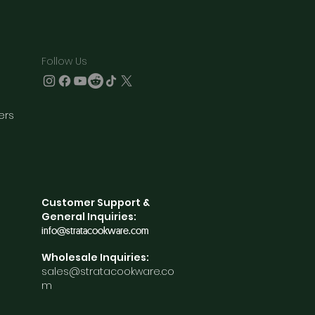
Follow Us
ners
Customer Support &
General Inquiries:
info@stratacookware.com
Wholesale Inquiries:
sales@stratacookware.co
m