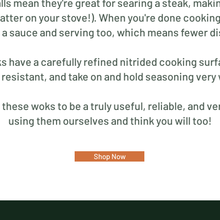
lls mean they're great for searing a steak, maki
atter on your stove!). When you're done cooking,
n a sauce and serving too, which means fewer di
ks have a carefully refined nitrided cooking su
 resistant, and take on and hold seasoning very 
hese woks to be a truly useful, reliable, and ver
using them ourselves and think you will too!
Shop Now