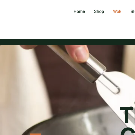
Home
Shop
Wok
Bl
T