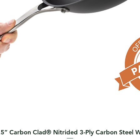
Quick View
.5” Carbon Clad® Nitrided 3-Ply Carbon Steel 