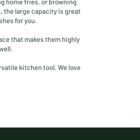
ng home fries, or browning
 the large capacity is great
shes for you.
rface that makes them highly
well.
satile kitchen tool. We love