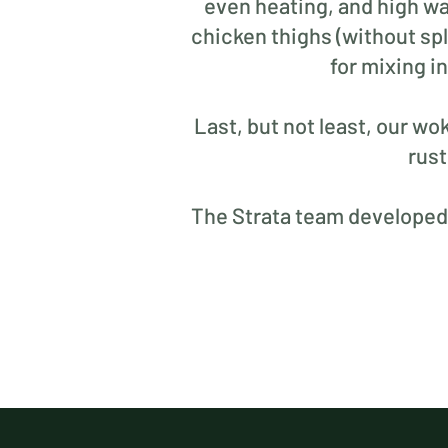
even heating, and high wa
chicken thighs (without spl
for mixing i
Last, but not least, our wo
rust
The Strata team developed t