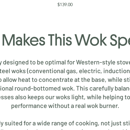
Price
$139.00
Makes This Wok Sp
ly designed to be optimal for Western-style stov
steel woks (conventional gas, electric, inductio
allow heat to concentrate at the base, while st
ditional round-bottomed wok. This carefully bal
esses also keeps our woks light, while helping t
performance without a real wok burner.
 suited for a wide range of cooking, not just stir