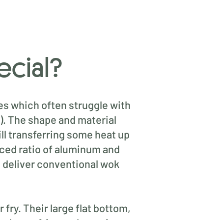
ecial?
es which often struggle with
n). The shape and material
ill transferring some heat up
anced ratio of aluminum and
o deliver conventional wok
 fry. Their large flat bottom,