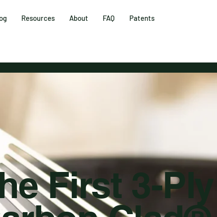
og
Resources
About
FAQ
Patents
he First 3-Ply