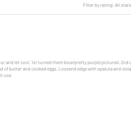
Filter by rating:
All star
hour and let cool. 1st turned them blue/pretty purple pictured. 2nd 
pad of butter and cooked eggs. Loosend edge with spatula and viol
th use.
ain definitely. Might even as a gift.