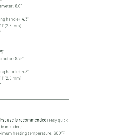
ameter: 8.0"
ing handle): 4.3"
11" (2.8 mm)
"
75"
ameter: 9.75"
ing handle): 4.3"
11" (2.8 mm)
"
first use is recommended
(easy quick
de included)
mum heating temperature: 600°F