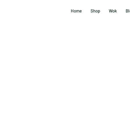
Home
Shop
Wok
Bl