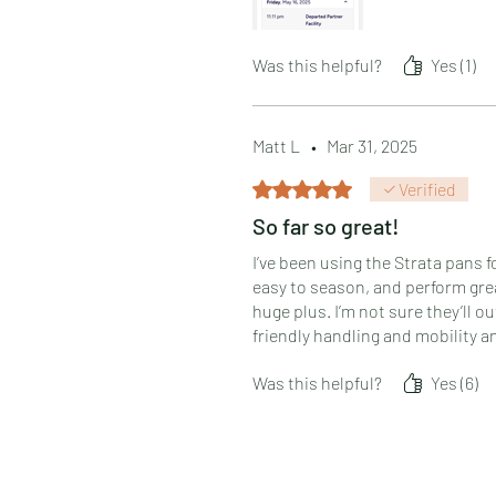
Was this helpful?
Yes (1)
Matt L
•
Mar 31, 2025
Rated 5 out of 5 stars.
Verified
So far so great!
I’ve been using the Strata pans f
easy to season, and perform gre
huge plus. I’m not sure they’ll o
friendly handling and mobility an
Was this helpful?
Yes (6)