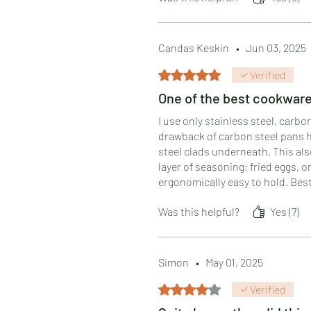
Candas Keskin
•
Jun 03, 2025
Rated 5 out of 5 stars.
Verified
One of the best cookware 
I use only stainless steel, car
drawback of carbon steel pans h
steel clads underneath. This al
layer of seasoning; fried eggs,
ergonomically easy to hold. Best
Was this helpful?
Yes (7)
Simon
•
May 01, 2025
Rated 4 out of 5 stars.
Verified