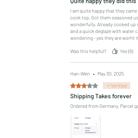
Quite happy they did this
I am quite happy that they came 
cook top. Got them seasoned usin
wonderfully. Already cooked up 
and a quick deglaze with water cl
wondering - yes they are worht i
Was this helpful?
Yes (6)
Han-Wen
•
May 30, 2025
Rated 3 out of 5 stars.
Verified
Shipping Takes forever
Ordered from Germany. Parcel got