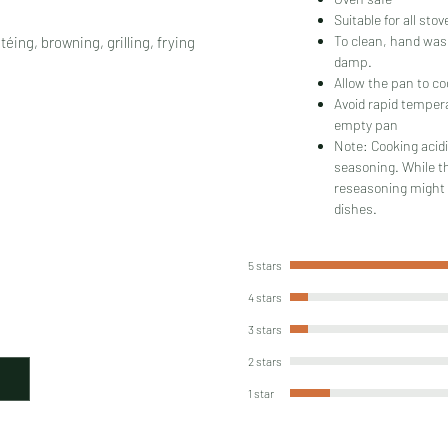
Suitable for all sto
To clean, hand wash
éing, browning, grilling, frying
damp.
Allow the pan to co
Avoid rapid temper
empty pan
Note: Cooking acidi
seasoning. While t
reseasoning might 
dishes.
5 stars
4 stars
3 stars
2 stars
1 star