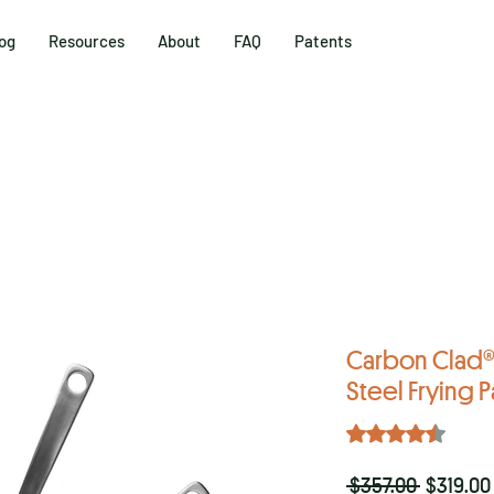
og
Resources
About
FAQ
Patents
Carbon Clad® 
Steel Frying P
Rating is 4.4 out o
4.4 | 17
Regular
 $357.00 
$319.00