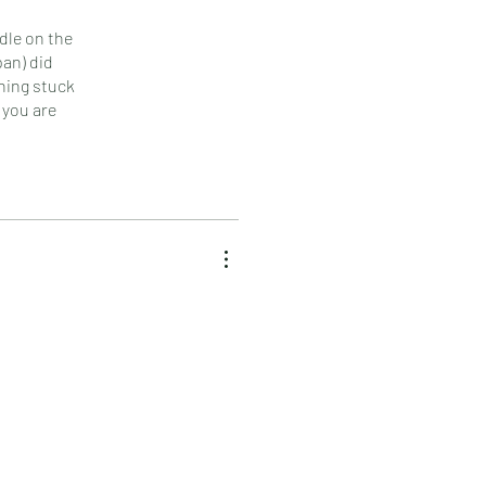
dle on the
pan) did
hing stuck
 you are