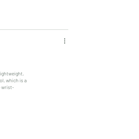
lightweight,
l, which is a
 wrist-