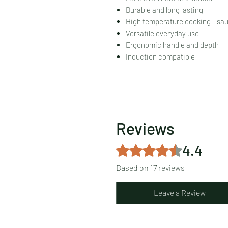
Durable and long lasting
High temperature cooking - saut
Versatile everyday use
Ergonomic handle and depth
Induction compatible
Reviews
4.4
Rated 4.4 out of 5 stars.
Based on 17 reviews
Leave a Review