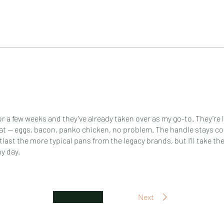
or a few weeks and they’ve already taken over as my go-to. They’re 
at — eggs, bacon, panko chicken, no problem. The handle stays coo
utlast the more typical pans from the legacy brands, but I’ll take the
y day.
Previous
Next