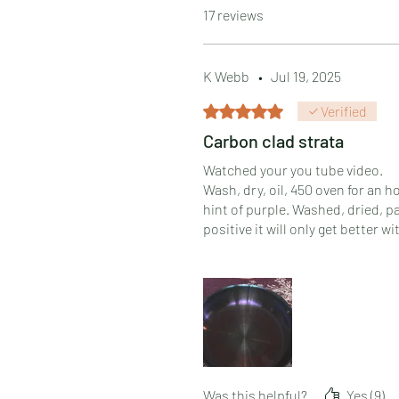
17 reviews
K Webb
•
Jul 19, 2025
Rated 5 out of 5 stars.
Verified
Carbon clad strata
Watched your you tube video.
Wash, dry, oil, 450 oven for an 
hint of purple. Washed, dried, 
positive it will only get better wi
Very happy and would purchase ag
Was this helpful?
Yes (9)