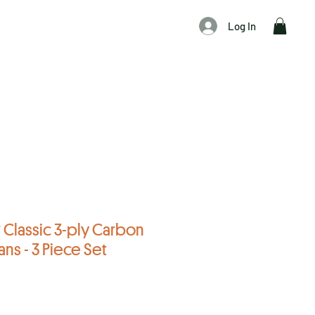
Log In
Classic 3-ply Carbon
ans - 3 Piece Set
f five stars based on 17 reviews
 reviews
Sale