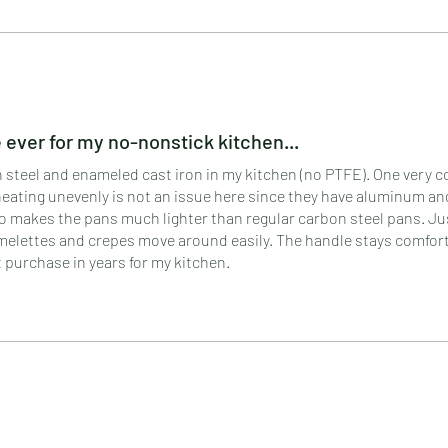
ever for my no-nonstick kitchen...
bon steel and enameled cast iron in my kitchen (no PTFE). One very
eating unevenly is not an issue here since they have aluminum an
so makes the pans much lighter than regular carbon steel pans. Ju
 omelettes and crepes move around easily. The handle stays comfor
 purchase in years for my kitchen.