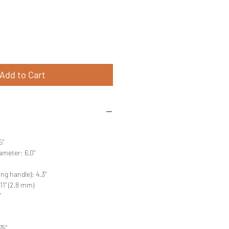
Price
Add to Cart
5"
ameter: 6.0"
ing handle): 4.3"
11" (2.8 mm)
"
75"