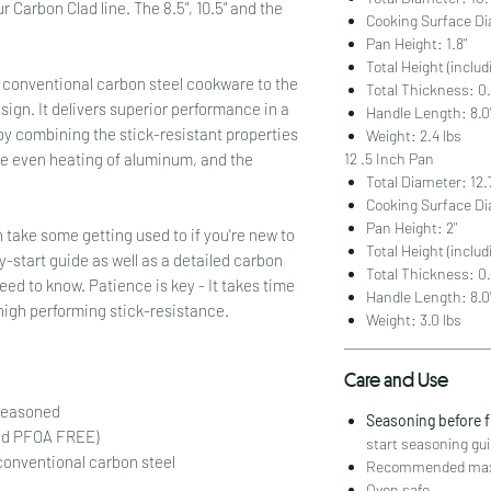
ur Carbon Clad line. The 8.5", 10.5" and the
Cooking Surface Di
Pan Height: 1.8"
Total Height (includ
 conventional carbon steel cookware to the
Total Thickness: 0.
esign. It delivers superior performance in a
Handle Length: 8.0
by combining the stick-resistant properties
Weight: 2.4 lbs
12 .5 Inch Pan
he even heating of aluminum, and the
Total Diameter: 12.
Cooking Surface Di
Pan Height: 2"
 take some getting used to if you're new to
Total Height (includ
y-start guide as well as a detailed carbon
Total Thickness: 0.
ed to know. Patience is key - It takes time
Handle Length: 8.0
 high performing stick-resistance.
Weight: 3.0 lbs
Care and Use
 seasoned
Seasoning before 
nd PFOA FREE)
start seasoning gui
 conventional carbon steel
Recommended maxi
Oven safe