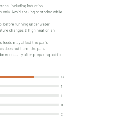
vetops, including induction
 only. Avoid soaking or storing while
ol before running under water
ature changes & high heat on an
c foods may affect the pan's
his does not harm the pan,
be necessary after preparing acidic
13
1
1
0
2