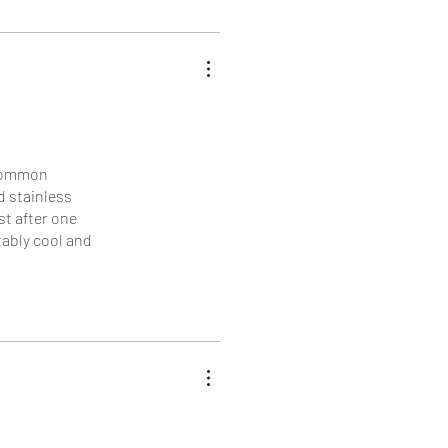
 common
d stainless
st after one
tably cool and