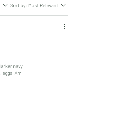
s
Sort by:
Most Relevant
darker navy
a, eggs. Am