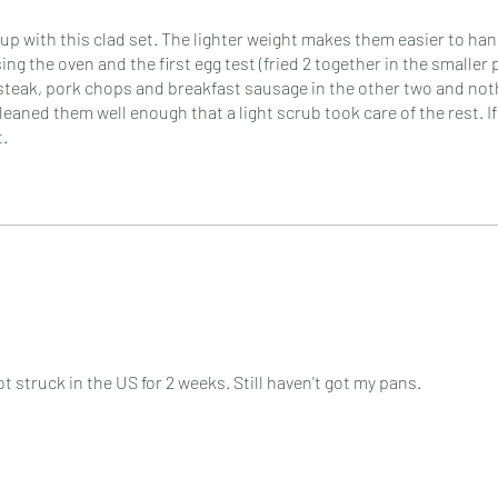
up with this clad set. The lighter weight makes them easier to han
g the oven and the first egg test (fried 2 together in the smaller 
steak, pork chops and breakfast sausage in the other two and not
eaned them well enough that a light scrub took care of the rest. If
t.
 struck in the US for 2 weeks. Still haven't got my pans.