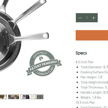
Price
Quantity
*
Specs
8.5 Inch Pan
Total Diameter: 8.7
Cooking Surface Di
Pan Height: 1.8"
Total Height (includ
Total Thickness: 0.
Handle Length: 8.0
Weight: 1.8 lbs
10.5 Inch Pan
Total Diameter: 10.