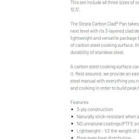
This set include all three sizes of o
12.5".
The Strata Carbon Clad® Pan takes
next level with its 3-layered clad d
lightweight and versatile package 
of carbon steel cooking surface, t
durability of stainless steel.
A carbon steel cooking surface can
it. Rest assured, we provide an eas
steel manual with everything you ne
and cooking in order to build peak
Features
3-ply construction
Naturally stick-resistant when
NO unnatural coatings (PTFE a
Lightweight - 1/2 the weight of
More even heat distribution